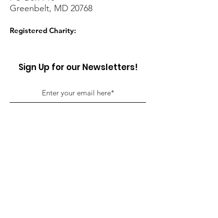
Greenbelt, MD 20768
Registered Charity:
Sign Up for our Newsletters!
Sign Up!
Quick Links
About
Support Us