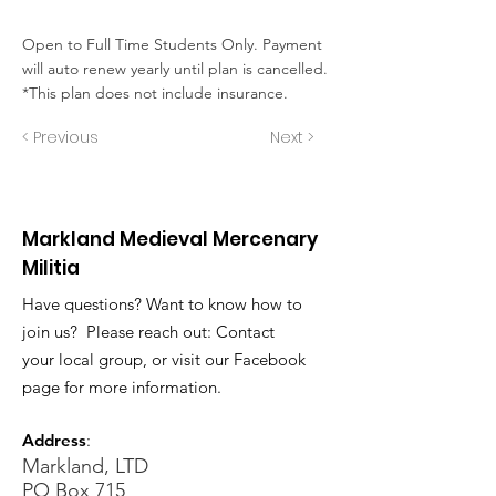
Open to Full Time Students Only. Payment
will auto renew yearly until plan is cancelled.
*This plan does not include insurance.
< Previous
Next >
Markland Medieval Mercenary
Militia
Have questions? Want to know how to
join us? Please reach out: Contact
your local group, or visit our Facebook
page for more information.
Address
:
Markland, LTD
PO Box 715