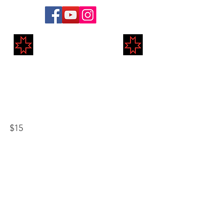
Markland Medieval
Re-Enactment
Annual Student
$15