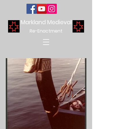
Markland Medieval
Re-Enactment