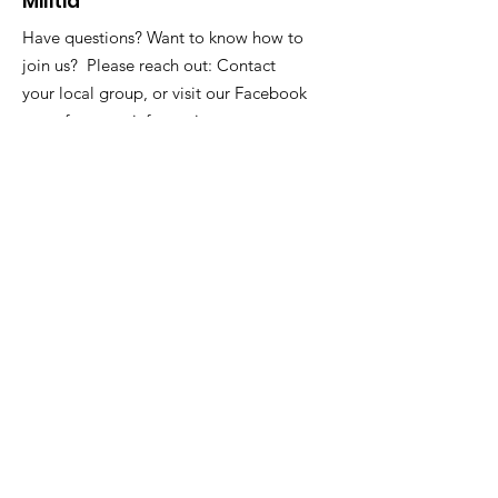
Militia
Have questions? Want to know how to
join us? Please reach out: Contact
your local group, or visit our Facebook
page for more information.
Address
:
Markland, LTD
PO Box 715
Greenbelt, MD 20768
Registered Charity:
Sign Up for our Newsletters!
Sign Up!