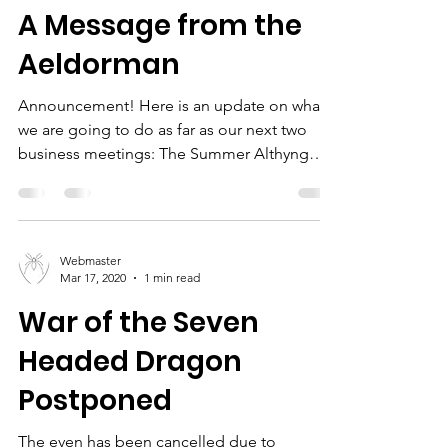
A Message from the
Aeldorman
Announcement! Here is an update on what
we are going to do as far as our next two
business meetings: The Summer Althyng
(which has been...
Webmaster
Mar 17, 2020
1 min read
War of the Seven
Headed Dragon
Postponed
The even has been cancelled due to