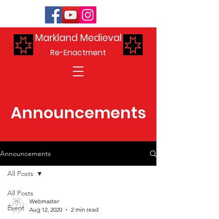
Markland Medieval
Re-Enactment
Announcements
Announcements
All Posts
All Posts
Webmaster
Event
Aug 12, 2020
2 min read