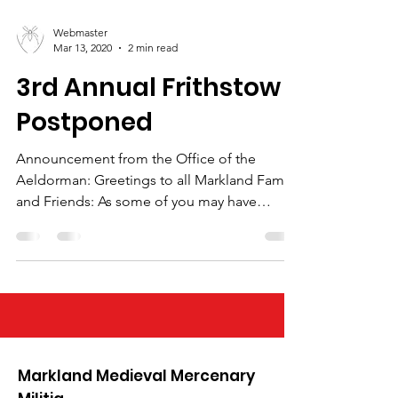
Webmaster
Mar 13, 2020
2 min read
3rd Annual Frithstow
Postponed
Announcement from the Office of the
Aeldorman: Greetings to all Markland Family
and Friends: As some of you may have
already seen, the...
Markland Medieval Mercenary