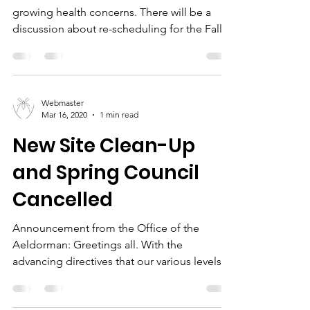
growing health concerns. There will be a
discussion about re-scheduling for the Fall.
Webmaster
Mar 16, 2020
1 min read
New Site Clean-Up
and Spring Council
Cancelled
Announcement from the Office of the
Aeldorman: Greetings all. With the
advancing directives that our various levels
of governing bodies...