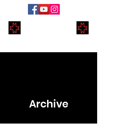
Markland Medieval
Re-Enactment
Archive