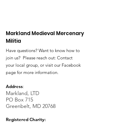
Markland Medieval Mercenary
Militia
Have questions? Want to know how to
join us? Please reach out: Contact
your local group, or visit our Facebook
page for more information.
Address
:
Markland, LTD
PO Box 715
Greenbelt, MD 20768
Registered Charity: