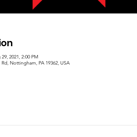
ion
 29, 2021, 2:00 PM
 Rd, Nottingham, PA 19362, USA