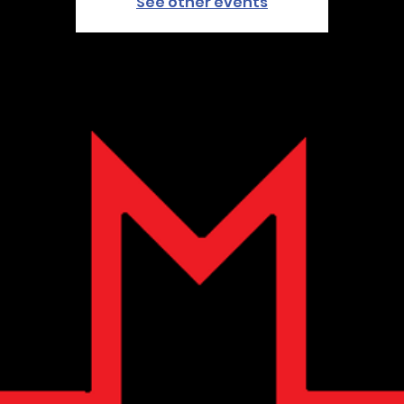
See other events