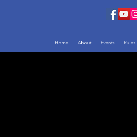
Home
About
Events
Rules