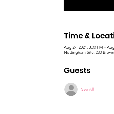
Time & Locat
Aug 27, 2021, 3:00 PM – Aug
Nottingham Site, 230 Brown
Guests
See All