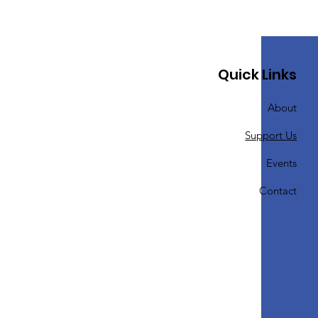
Quick Links
About
Support Us
Events
Contact