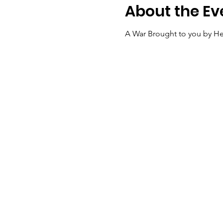
About the Ev
A War Brought to you by He