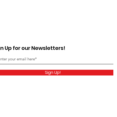
gn Up for our Newsletters!
Sign Up!