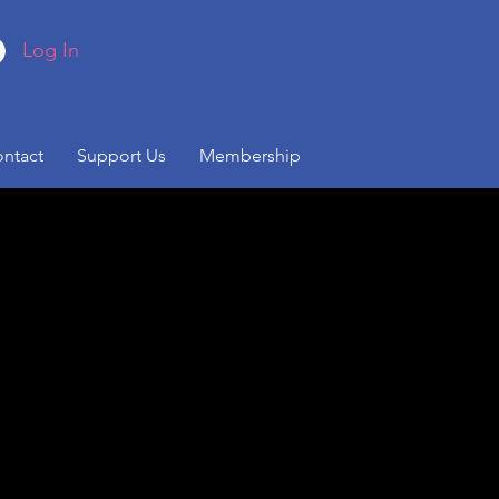
Log In
ntact
Support Us
Membership