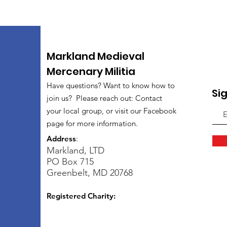
Markland Medieval
Mercenary Militia
Have questions? Want to know how to
Si
join us? Please reach out: Contact
your local group, or visit our Facebook
page for more information.
Address
:
Markland, LTD
PO Box 715
Greenbelt, MD 20768
Registered Charity: