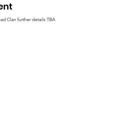
ent
ad Clan further details TBA