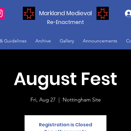
Markland Medieval
Re-Enactment
 & Guidelines
Archive
Gallery
Announcements
Co
August Fest
Fri, Aug 27
  |  
Nottingham Site
Registration is Closed