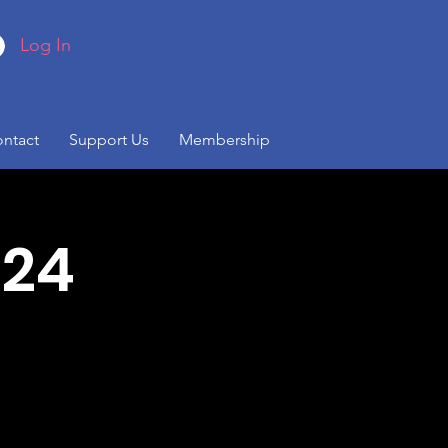
Log In
ntact
Support Us
Membership
024