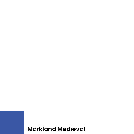
Markland Medieval