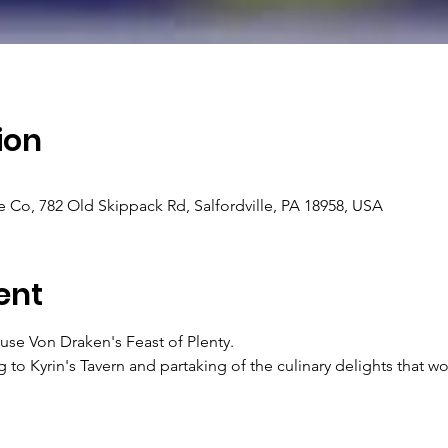
ion
e Co, 782 Old Skippack Rd, Salfordville, PA 18958, USA
ent
se Von Draken's Feast of Plenty.
ing to Kyrin's Tavern and partaking of the culinary delights that 