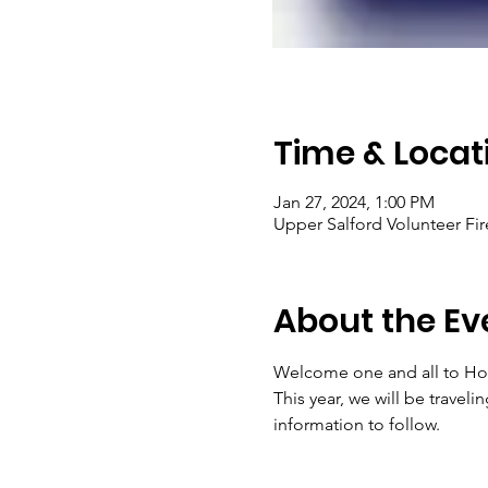
Time & Locat
Jan 27, 2024, 1:00 PM
Upper Salford Volunteer Fir
About the Ev
Welcome one and all to Hou
This year, we will be travel
information to follow. 