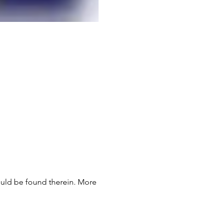
would be found therein. More 