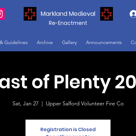
Markland Medieval
Re-Enactment
 & Guidelines
Archive
Gallery
Announcements
Co
ast of Plenty 2
Sat, Jan 27
  |  
Upper Salford Volunteer Fire Co
Registration is Closed