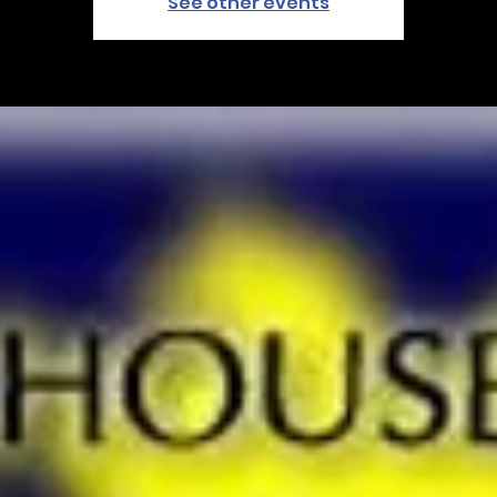
See other events