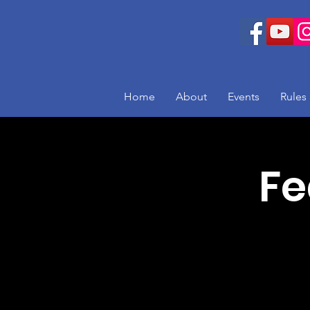
Home
About
Events
Rules
Fe