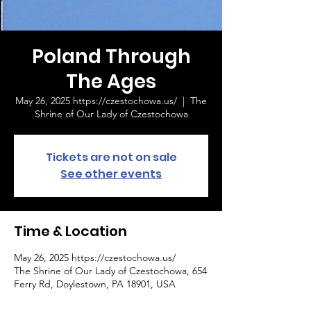
Poland Through
The Ages
May 26, 2025 https://czestochowa.us/
  |  
The
Shrine of Our Lady of Czestochowa
Tickets are not on sale
See other events
Time & Location
May 26, 2025 https://czestochowa.us/
The Shrine of Our Lady of Czestochowa, 654
Ferry Rd, Doylestown, PA 18901, USA