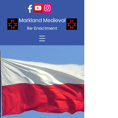
Markland Medieval
Re-Enactment