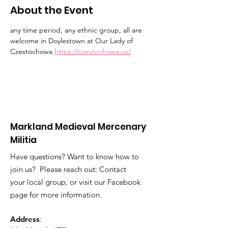
About the Event
any time period, any ethnic group, all are 
welcome in Doylestown at Our Lady of 
Czestochowa 
https://czestochowa.us/
Markland Medieval Mercenary
Militia
Have questions? Want to know how to
join us? Please reach out: Contact
your local group, or visit our Facebook
page for more information.
Address
: