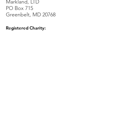
Markland, LTD
PO Box 715
Greenbelt, MD 20768
Registered Charity:
Sign Up for our Newsletters!
Sign Up!
Quick Links
About