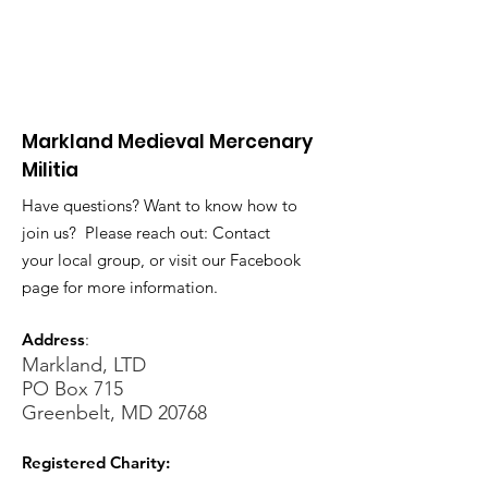
Markland Medieval Mercenary
Militia
Have questions? Want to know how to
join us? Please reach out: Contact
your local group, or visit our Facebook
page for more information.
Address
:
Markland, LTD
PO Box 715
Greenbelt, MD 20768
Registered Charity: