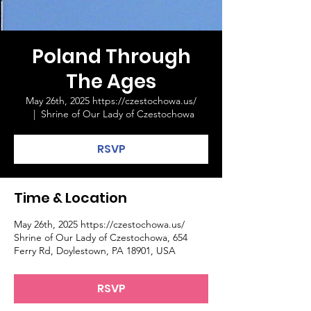
Poland Through
The Ages
May 26th, 2025 https://czestochowa.us/
  |  
Shrine of Our Lady of Czestochowa
RSVP
Time & Location
May 26th, 2025 https://czestochowa.us/
Shrine of Our Lady of Czestochowa, 654
Ferry Rd, Doylestown, PA 18901, USA
RSVP