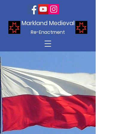
Markland Medieval
Re-Enactment