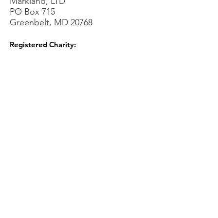
Markland, LTD
PO Box 715
Greenbelt, MD 20768
Registered Charity:
Sign Up for our Newsletters!
Sign Up!
Quick Links
About