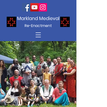
Markland Medieval
Re-Enactment