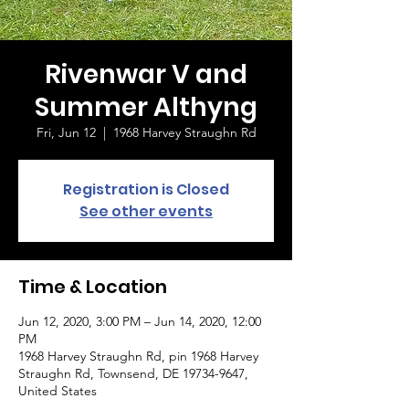
Rivenwar V and
Summer Althyng
Fri, Jun 12
  |  
1968 Harvey Straughn Rd
Registration is Closed
See other events
Time & Location
Jun 12, 2020, 3:00 PM – Jun 14, 2020, 12:00
PM
1968 Harvey Straughn Rd, pin 1968 Harvey
Straughn Rd, Townsend, DE 19734-9647,
United States