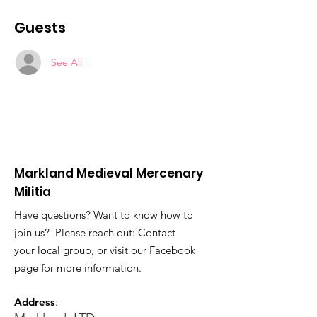
Guests
See All
Markland Medieval Mercenary
Militia
Have questions? Want to know how to
join us? Please reach out: Contact
your local group, or visit our Facebook
page for more information.
Address
: