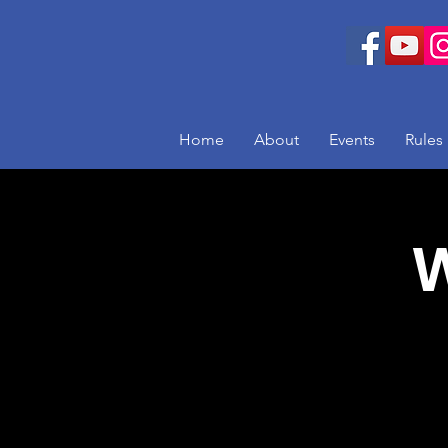
Home
About
Events
Rules
W