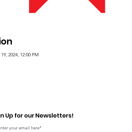
ion
 19, 2024, 12:00 PM
gn Up for our Newsletters!