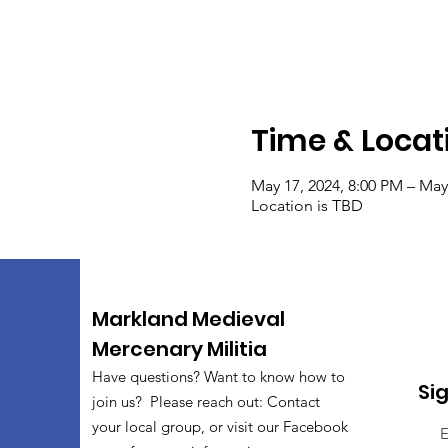
Time & Locat
May 17, 2024, 8:00 PM – May
Location is TBD
Markland Medieval
Mercenary Militia
Have questions? Want to know how to
Si
join us? Please reach out: Contact
your local group, or visit our Facebook