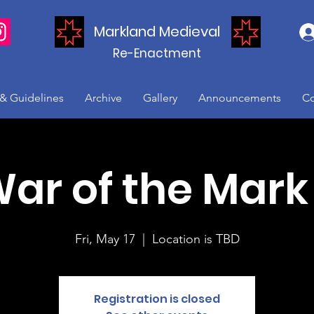
Markland Medieval
Re-Enactment
 & Guidelines
Archive
Gallery
Announcements
Co
ar of the Mark 
Fri, May 17
  |  
Location is TBD
Registration is closed