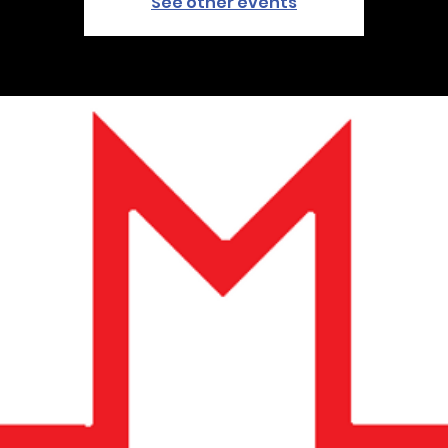
See other events