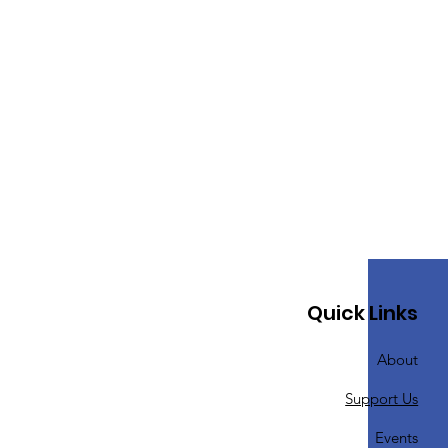
Quick Links
About
Support Us
Events