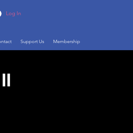
Log In
ntact
Support Us
Membership
II