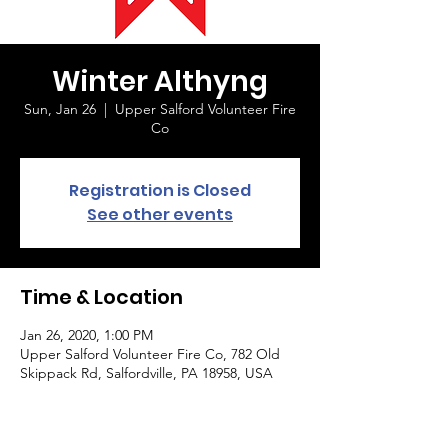
Winter Althyng
Sun, Jan 26
  |  
Upper Salford Volunteer Fire
Co
Registration is Closed
See other events
Time & Location
Jan 26, 2020, 1:00 PM
Upper Salford Volunteer Fire Co, 782 Old
Skippack Rd, Salfordville, PA 18958, USA