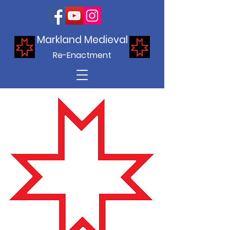
Markland Medieval
Re-Enactment