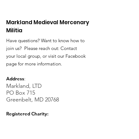
Markland Medieval Mercenary
Militia
Have questions? Want to know how to
join us? Please reach out: Contact
your local group, or visit our Facebook
page for more information.
Address
:
Markland, LTD
PO Box 715
Greenbelt, MD 20768
Registered Charity:
Sign Up for our Newsletters!