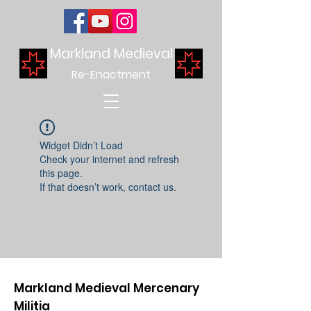
Markland Medieval
Re-Enactment
Widget Didn’t Load
Check your internet and refresh
this page.
If that doesn’t work, contact us.
Markland Medieval Mercenary
Militia