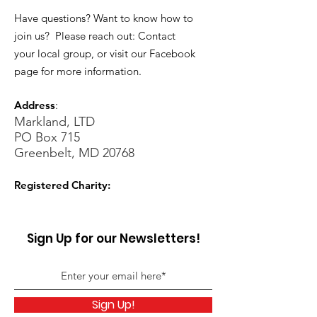
Have questions? Want to know how to
join us? Please reach out: Contact
your local group, or visit our Facebook
page for more information.
Address
:
Markland, LTD
PO Box 715
Greenbelt, MD 20768
Registered Charity:
Sign Up for our Newsletters!
Sign Up!